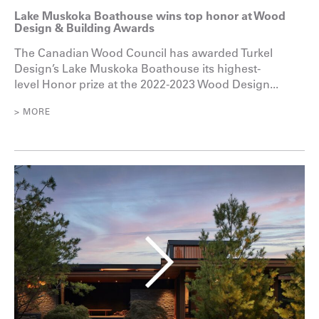
Lake Muskoka Boathouse wins top honor at Wood
Design & Building Awards
The Canadian Wood Council has awarded Turkel
Design’s Lake Muskoka Boathouse its highest-
level Honor prize at the 2022-2023 Wood Design...
> MORE