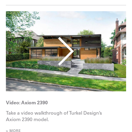
Video: Axiom 2390
Take a video walkthrough of Turkel Design’s
Axiom 2390 model.
> MORE