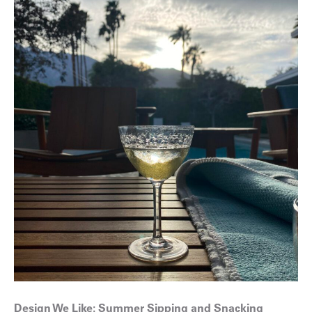
Design We Like: Summer Sipping and Snacking