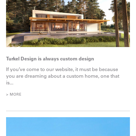
Turkel Design is always custom design
If you’ve come to our website, it must be because
you are dreaming about a custom home, one that
is...
> MORE