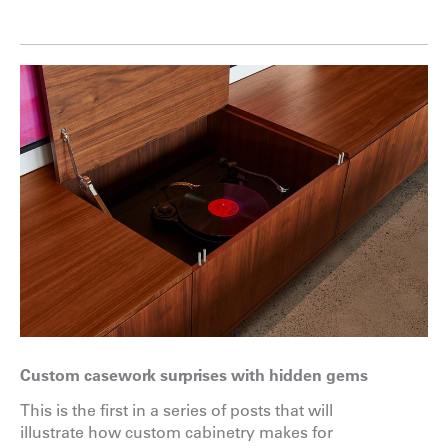
Custom casework surprises with hidden gems
This is the first in a series of posts that will
illustrate how custom cabinetry makes for