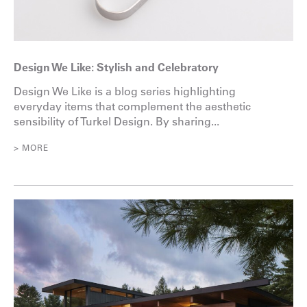
Design We Like: Stylish and Celebratory
Design We Like is a blog series highlighting
everyday items that complement the aesthetic
sensibility of Turkel Design. By sharing...
> MORE