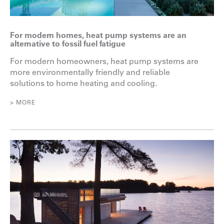
For modern homes, heat pump systems are an
alternative to fossil fuel fatigue
For modern homeowners, heat pump systems are
more environmentally friendly and reliable
solutions to home heating and cooling.
> MORE