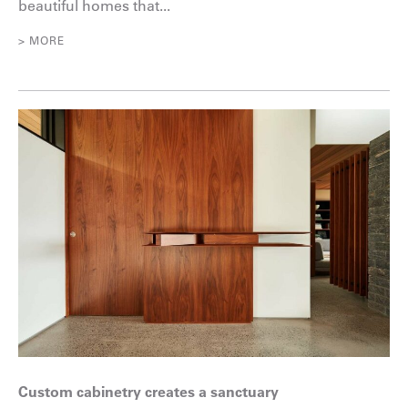
beautiful homes that...
> MORE
Custom cabinetry creates a sanctuary