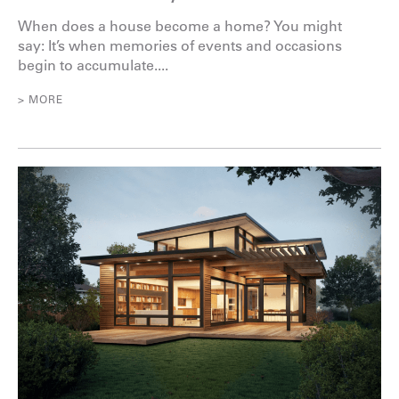
When does a house become a home? You might
say: It’s when memories of events and occasions
begin to accumulate....
> MORE