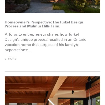
Homeowner’s Perspective: The Turkel Design
Process and Mulmur Hills Farm
A Toronto entrepreneur shares how Turkel
Design’s unique process resulted in an Ontario
vacation home that surpassed his family’s
expectations:...
> MORE