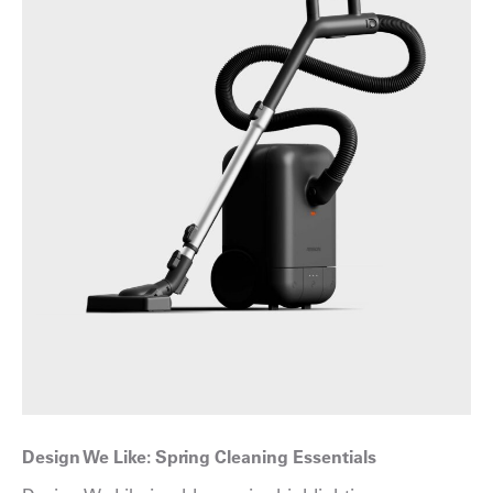
Design We Like: Spring Cleaning Essentials