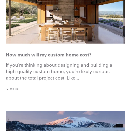
How much will my custom home cost?
If you’re thinking about designing and building a
high-quality custom home, you’re likely curious
about the total project cost. Like...
> MORE