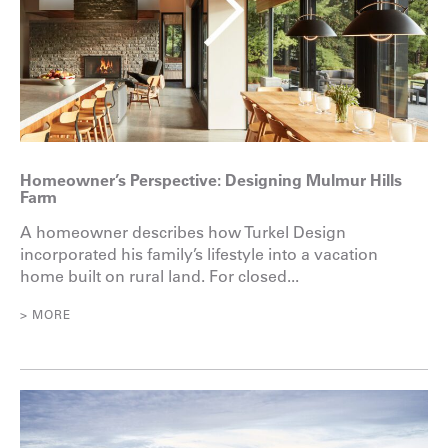
Homeowner’s Perspective: Designing Mulmur Hills
Farm
A homeowner describes how Turkel Design
incorporated his family’s lifestyle into a vacation
home built on rural land. For closed...
> MORE