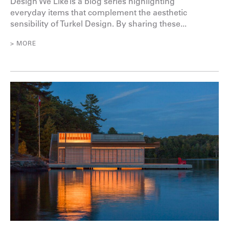
Design We Like is a blog series highlighting
everyday items that complement the aesthetic
sensibility of Turkel Design. By sharing these...
> MORE