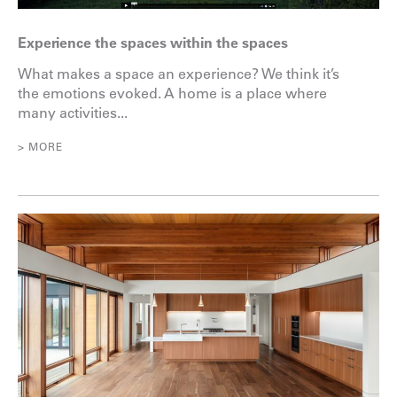
Experience the spaces within the spaces
What makes a space an experience? We think it’s
the emotions evoked. A home is a place where
many activities...
> MORE