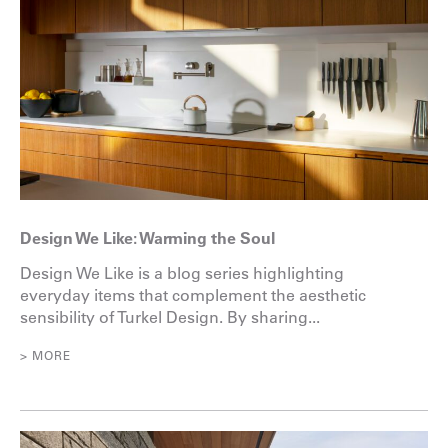
Design We Like: Warming the Soul
Design We Like is a blog series highlighting
everyday items that complement the aesthetic
sensibility of Turkel Design. By sharing...
> MORE