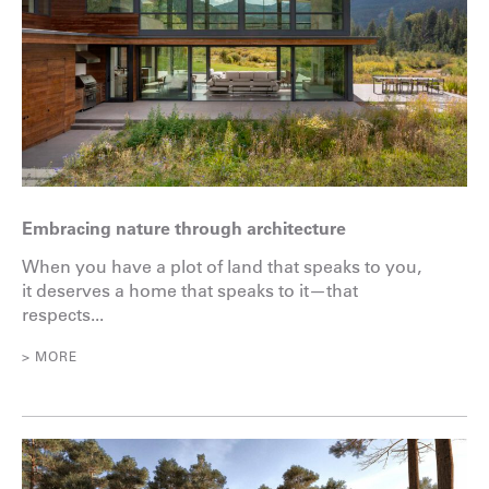
Embracing nature through architecture
When you have a plot of land that speaks to you,
it deserves a home that speaks to it—that
respects...
> MORE