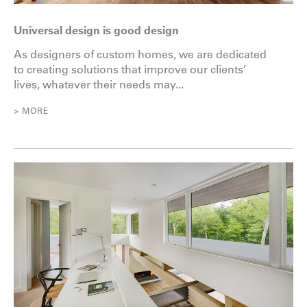
Universal design is good design
As designers of custom homes, we are dedicated
to creating solutions that improve our clients’
lives, whatever their needs may...
> MORE