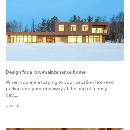
Design for a low-maintenance home
When you are escaping to your vacation home or
pulling into your driveway at the end of a busy
day,...
> MORE