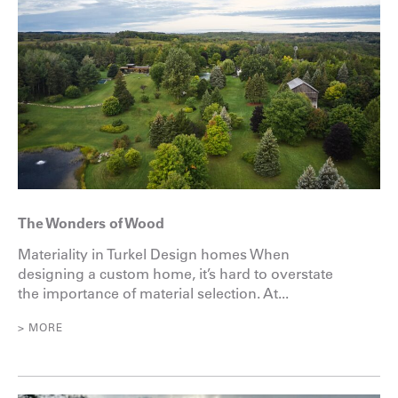
The Wonders of Wood
Materiality in Turkel Design homes When
designing a custom home, it’s hard to overstate
the importance of material selection. At...
> MORE