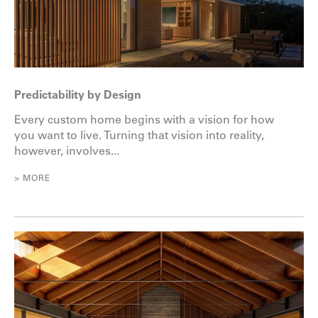
Predictability by Design
Every custom home begins with a vision for how
you want to live. Turning that vision into reality,
however, involves...
> MORE