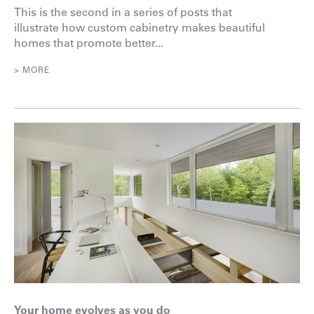
This is the second in a series of posts that
illustrate how custom cabinetry makes beautiful
homes that promote better...
> MORE
Your home evolves as you do