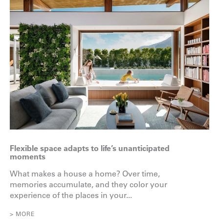
Flexible space adapts to life’s unanticipated
moments
What makes a house a home? Over time,
memories accumulate, and they color your
experience of the places in your...
> MORE