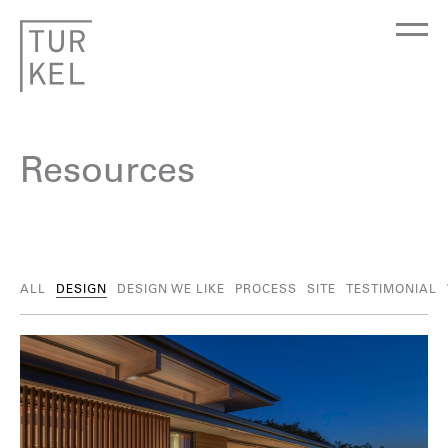
Resources
ALL
DESIGN
DESIGN WE LIKE
PROCESS
SITE
TESTIMONIAL