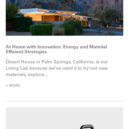
At Home with Innovation: Energy and Material
Efficient Strategies
Desert House in Palm Springs, California, is our
Living Lab because we’ve used it to try out new
materials, explore...
> MORE