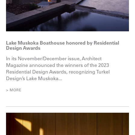
Lake Muskoka Boathouse honored by Residential
Design Awards
In its November/December issue, Architect
Magazine announced the winners of the 2023
Residential Design Awards, recognizing Turkel
Design’s Lake Muskoka...
> MORE