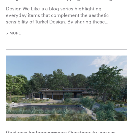
Design We Like is a blog series highlighting
everyday items that complement the aesthetic
sensibility of Turkel Design. By sharing these...
> MORE
Guidance for homeowners: Questions to answer