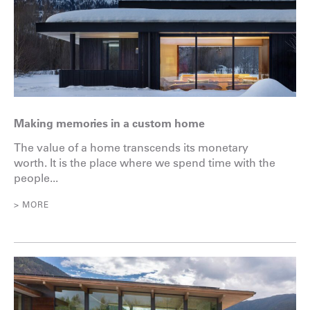
Making memories in a custom home
The value of a home transcends its monetary
worth. It is the place where we spend time with the
people...
> MORE