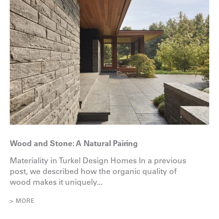
Wood and Stone: A Natural Pairing
Materiality in Turkel Design Homes In a previous
post, we described how the organic quality of
wood makes it uniquely...
> MORE