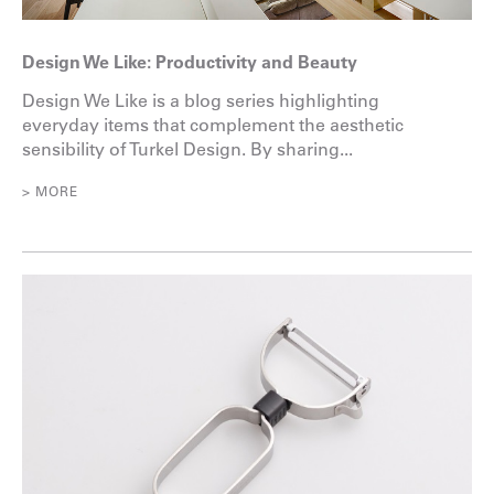
Design We Like: Productivity and Beauty
Design We Like is a blog series highlighting
everyday items that complement the aesthetic
sensibility of Turkel Design. By sharing...
> MORE