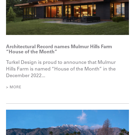
Architectural Record names Mulmur Hills Farm
“House of the Month”
Turkel Design is proud to announce that Mulmur
Hills Farm is named “House of the Month” in the
December 2022...
> MORE