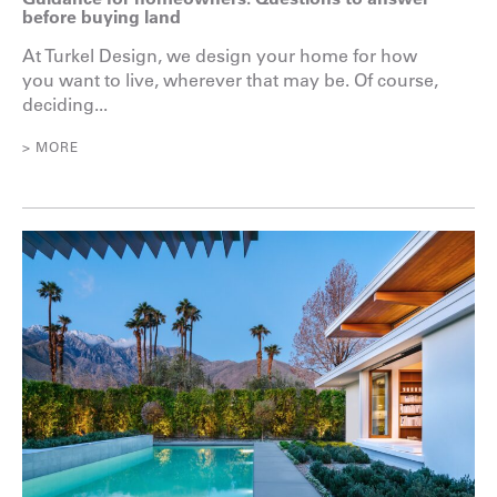
before buying land
At Turkel Design, we design your home for how
you want to live, wherever that may be. Of course,
deciding...
> MORE