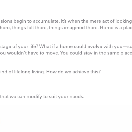
ions begin to accumulate. It’s when the mere act of looking
e, things felt there, things imagined there. Home is a pla
age of your life? What if a home could evolve with you—so
ou wouldn’t have to move. You could stay in the same plac
ind of lifelong living. How do we achieve this?
 that we can modify to suit your needs: