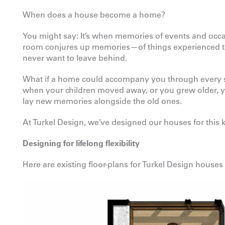
When does a house become a home?
You might say: It’s when memories of events and occas
room conjures up memories—of things experienced ther
never want to leave behind.
What if a home could accompany you through every st
when your children moved away, or you grew older, y
lay new memories alongside the old ones.
At Turkel Design, we’ve designed our houses for this k
Designing for lifelong flexibility
Here are existing floor-plans for Turkel Design houses