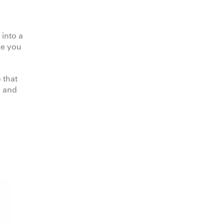
 into a
ce you
 that
e and