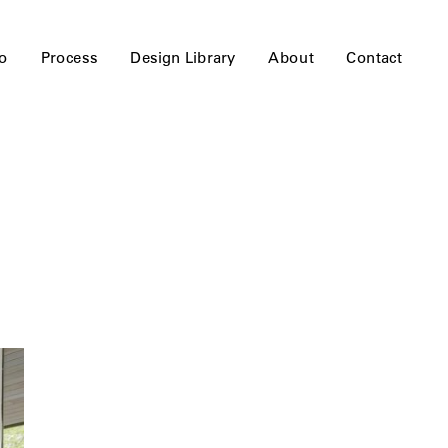
io
Process
Design Library
About
Contact