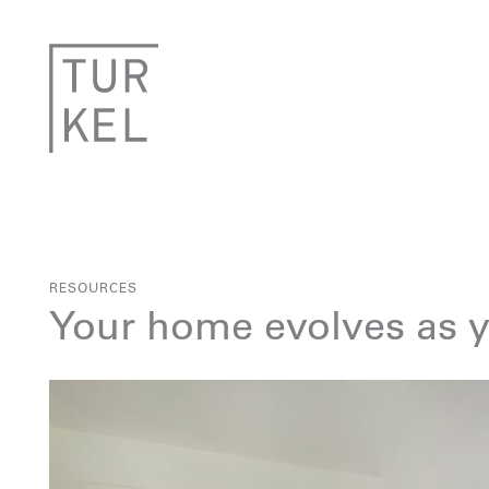
RESOURCES
Your home evolves as 