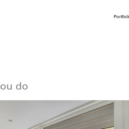
Portfol
you do